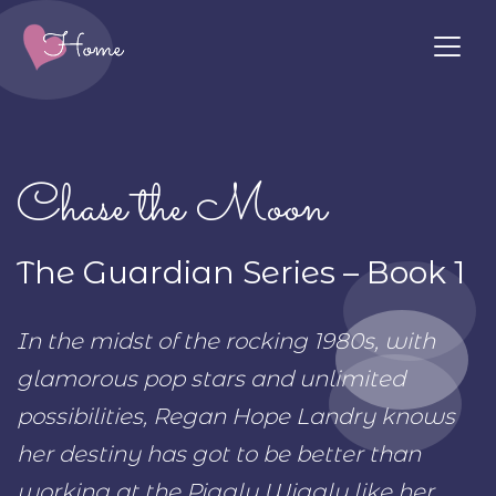
Chase the Moon
The Guardian Series – Book 1
In the midst of the rocking 1980s, with
glamorous pop stars and unlimited
possibilities, Regan Hope Landry knows
her destiny has got to be better than
working at the Piggly Wiggly like her