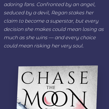
adoring fans. Confronted by an angel,
seduced by a devil, Regan stakes her
claim to become a superstar, but every
decision she makes could mean losing as
much as she wins — and every choice
could mean risking her very soul.