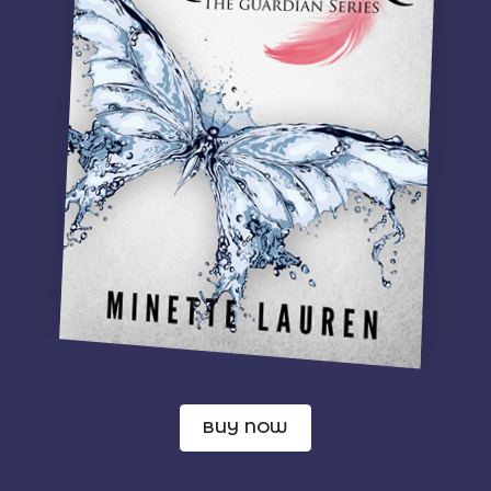
BUY NOW