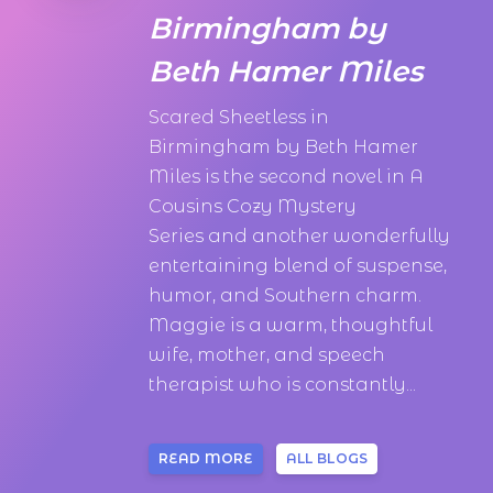
Birmingham by
Beth Hamer Miles
Scared Sheetless in
Birmingham by Beth Hamer
Miles is the second novel in A
Cousins Cozy Mystery
Series and another wonderfully
entertaining blend of suspense,
humor, and Southern charm.
Maggie is a warm, thoughtful
wife, mother, and speech
therapist who is constantly...
READ MORE
ALL BLOGS