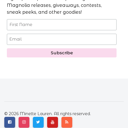
Magnolia releases, giveaways, contests,
sneak peeks, and other goodies!
© 2026 Minette Lauren. All rights reserved.