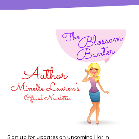
Sign up for updates on upcoming Hot in