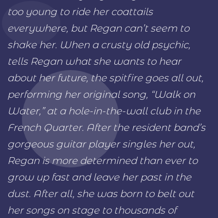
too young to ride her coattails
everywhere, but Regan can’t seem to
shake her. When a crusty old psychic,
tells Regan what she wants to hear
about her future, the spitfire goes all out,
performing her original song, “Walk on
Water,” at a hole-in-the-wall club in the
French Quarter. After the resident band’s
gorgeous guitar player singles her out,
Regan is more determined than ever to
grow up fast and leave her past in the
dust. After all, she was born to belt out
her songs on stage to thousands of