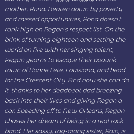
mother, Rona. Beaten down by poverty
and missed opportunities, Rona doesn’t
rank high on Regan’s respect list. On the
brink of turning eighteen and setting the
world on fire with her singing talent,
Regan yearns to escape their podunk
town of Bonne Fete, Louisiana, and head
for the Crescent City. And now she can do
it, thanks to her deadbeat dad breezing
back into their lives and giving Regan a
car. Speeding off to New Orleans, Regan
chases her dream of being in a real rock
band. Her sassy, tag-along sister, Rain, is