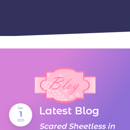
Latest Blog
Dec
1
2025
Scared Sheetless in