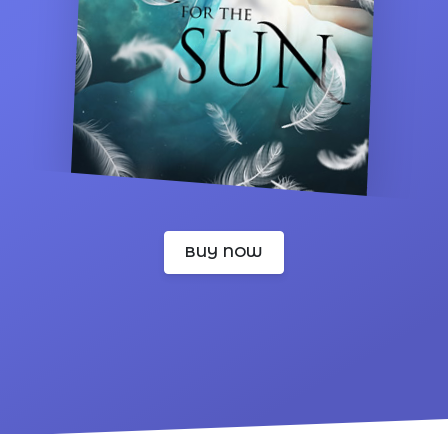
BUY NOW