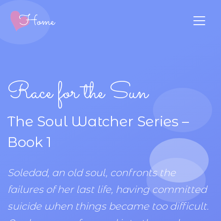
Race for the Sun
The Soul Watcher Series –
Book 1
Soledad, an old soul, confronts the
failures of her last life, having committed
suicide when things became too difficult.