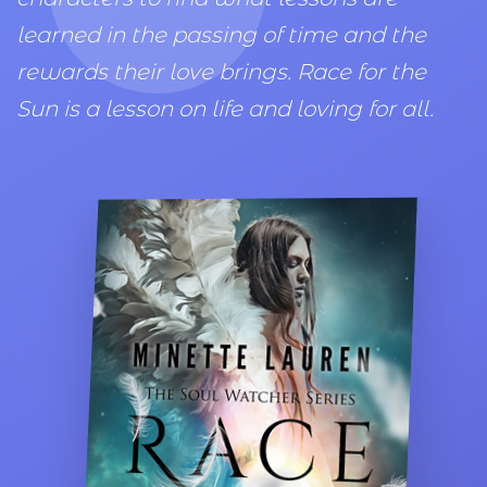
learned in the passing of time and the
rewards their love brings. Race for the
Sun is a lesson on life and loving for all.