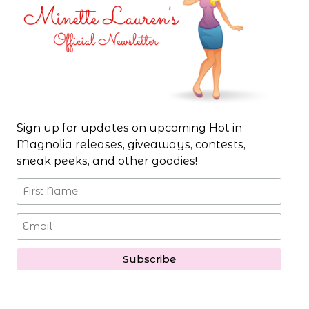
Sign up for updates on upcoming Hot in
Magnolia releases, giveaways, contests,
sneak peeks, and other goodies!