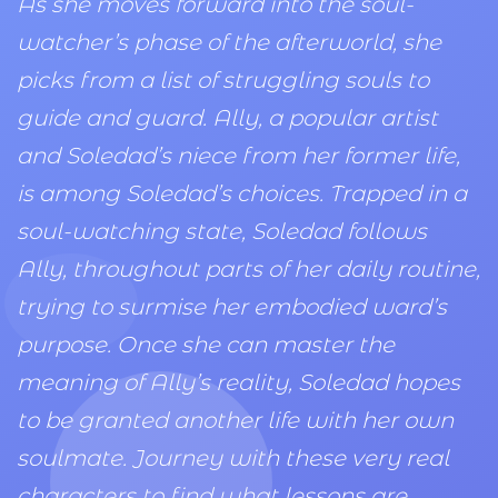
As she moves forward into the soul-
watcher’s phase of the afterworld, she
picks from a list of struggling souls to
guide and guard. Ally, a popular artist
and Soledad’s niece from her former life,
is among Soledad’s choices. Trapped in a
soul-watching state, Soledad follows
Ally, throughout parts of her daily routine,
trying to surmise her embodied ward’s
purpose. Once she can master the
meaning of Ally’s reality, Soledad hopes
to be granted another life with her own
soulmate. Journey with these very real
characters to find what lessons are