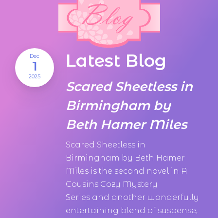
Latest Blog
Dec
1
2025
Scared Sheetless in
Birmingham by
Beth Hamer Miles
Scared Sheetless in
Birmingham by Beth Hamer
Miles is the second novel in A
Cousins Cozy Mystery
Series and another wonderfully
entertaining blend of suspense,