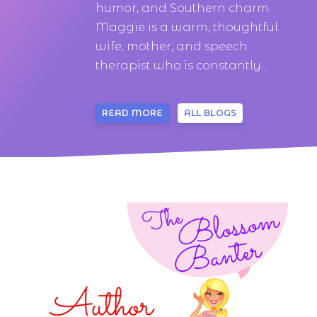
humor, and Southern charm.
Maggie is a warm, thoughtful
wife, mother, and speech
therapist who is constantly...
READ MORE
ALL BLOGS