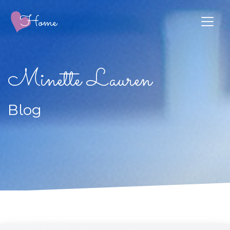
Minette Lauren
Blog