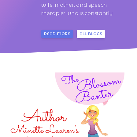
wife, mother, and speech
therapist who is constantly...
READ MORE
ALL BLOGS