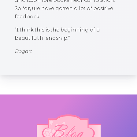
and two more books near completion.
So far, we have gotten a lot of positive
feedback.
“I think this is the beginning of a
beautiful friendship.”
Bogart