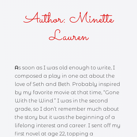
Author: Minette
Lauren
A
s soon as I was old enough to write, I
composed a play in one act about the
love of Seth and Beth. Probably inspired
by my favorite movie at that time, “Gone
With the Wind.” I was in the second
grade, so I don’t remember much about
the story but it was the beginning of a
lifelong interest and career. I sent off my
first novel at age 22, topping a