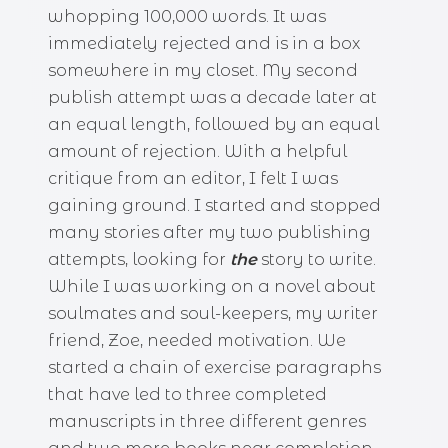
whopping 100,000 words. It was
immediately rejected and is in a box
somewhere in my closet. My second
publish attempt was a decade later at
an equal length, followed by an equal
amount of rejection. With a helpful
critique from an editor, I felt I was
gaining ground. I started and stopped
many stories after my two publishing
attempts, looking for
the
story to write.
While I was working on a novel about
soulmates and soul-keepers, my writer
friend, Zoe, needed motivation. We
started a chain of exercise paragraphs
that have led to three completed
manuscripts in three different genres