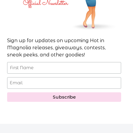
Sign up for updates on upcoming Hot in
Magnolia releases, giveaways, contests,
sneak peeks, and other goodies!