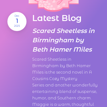
Latest Blog
Dec
1
2025
Scared Sheetless in
Birmingham by
Beth Hamer Miles
Scared Sheetless in
Birmingham by Beth Hamer
Miles is the second novel in A
Cousins Cozy Mystery
Series and another wonderfully
entertaining blend of suspense,
humor, and Southern charm.
Maggie is a warm, thoughtful