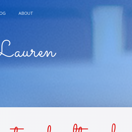
OG
ABOUT
AGNE KISSES
Lauren
BREAD KISSES
E THE MOON
E TROUBLE KISSES
ALARM KISSES