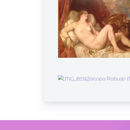
Jacopo Robusti (T