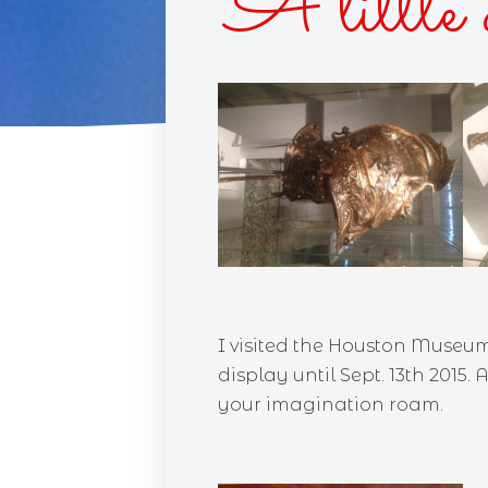
A little 
CUPC
RACE 
SINS 
BLIN
DAIS
I visited the Houston Museum
display until Sept. 13th 2015.
your imagination roam.