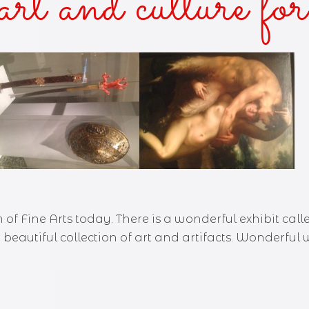
art and culture for
AKES AND KISSES
FOR THE SUN
OF THE SISTER
KED—A ZANY URBAN FANTASY
Y DUKES 'N COWBOY BOOTS
 of Fine Arts today. There is a wonderful exhibit ca
 A beautiful collection of art and artifacts. Wonderfu