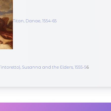
Titan, Danae, 1554-65
intoretto), Susanna and the Elders, 1555-5
6