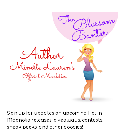
Sign up for updates on upcoming Hot in
Magnolia releases, giveaways, contests,
sneak peeks, and other goodies!