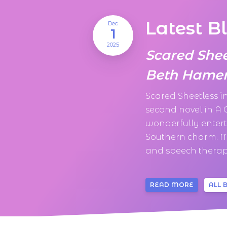
Latest B
Dec
1
2025
Scared She
Beth Hamer
Scared Sheetless 
second novel in A
wonderfully enter
Southern charm. M
and speech therapi
READ MORE
ALL 