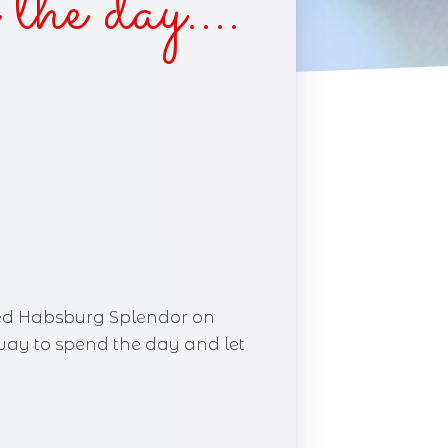
 the day….
lled Habsburg Splendor on
l way to spend the day and let