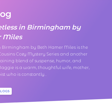
log
etless in Birmingham by
 Miles
in Birmingham by Beth Hamer Miles is the
 Cousins Cozy Mystery Series and another
taining blend of suspense, humor, and
aggie is a warm, thoughtful wife, mother,
st who is constantly...
BLOGS