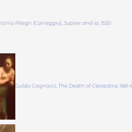
tonio Allegri (Correggio), Jupiter and lo, 1530
Guldo Cagnacci, The Death of Cleopatra, 1661-