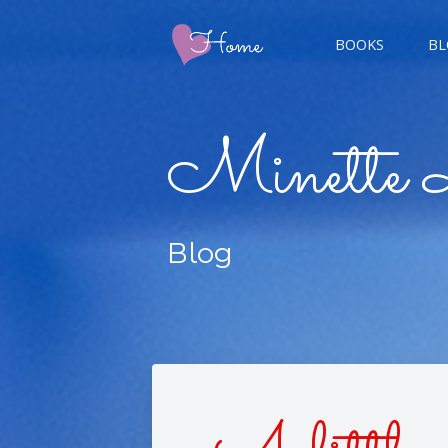
BOOKS
BL
CHAMP
Minette 
GIGER
Blog
CHAS
DOUBL
FIVE 