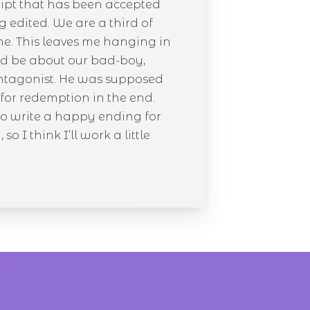
ript that has been accepted
g edited. We are a third of
ne. This leaves me hanging in
ld be about our bad-boy,
e antagonist. He was supposed
g for redemption in the end.
to write a happy ending for
 I think I’ll work a little