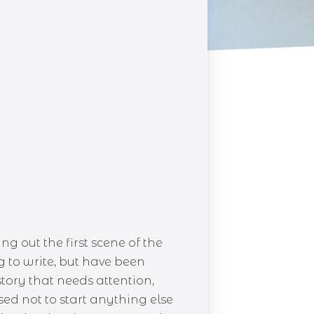
ng out the first scene of the
g to write, but have been
story that needs attention,
ed not to start anything else