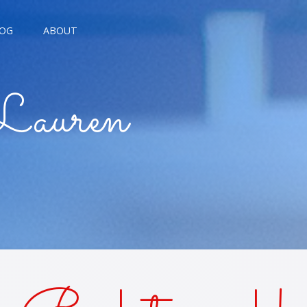
OG
ABOUT
AGNE KISSES
Lauren
BREAD KISSES
E THE MOON
E TROUBLE KISSES
ALARM KISSES