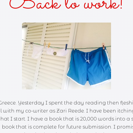
Back to work!
AKES AND KISSES
FOR THE SUN
OF THE SISTER
KED—A ZANY URBAN FANTASY
Y DUKES 'N COWBOY BOOTS
 Greece. Yesterday I spent the day reading then fleshi
l with my co-writer as Zari Reede. I have been itchin
hat I start. I have a book that is 20,000 words into a 
book that is complete for future submission. I promis