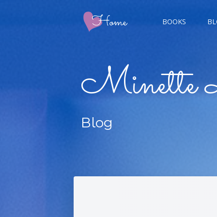
BOOKS
BL
CHAMP
Minette 
GIGER
Blog
CHAS
DOUBL
FIVE 