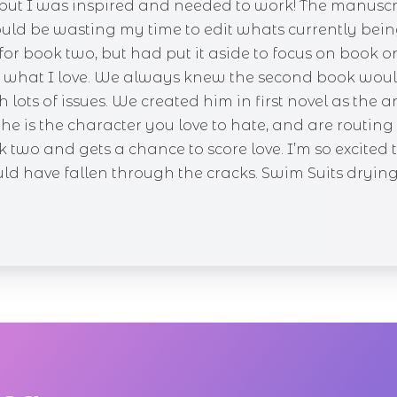
e, but I was inspired and needed to work! The manusc
ould be wasting my time to edit whats currently bein
for book two, but had put it aside to focus on book o
 do what I love. We always knew the second book wou
th lots of issues. We created him in first novel as th
t he is the character you love to hate, and are routin
two and gets a chance to score love. I’m so excited 
 have fallen through the cracks. Swim Suits drying, so