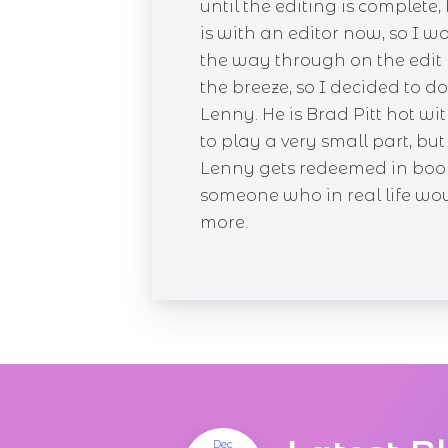
until the editing is complet
is with an editor now, so I w
the way through on the edit 
the breeze, so I decided to
Lenny. He is Brad Pitt hot wi
to play a very small part, bu
Lenny gets redeemed in book 
someone who in real life would
more.
Dec