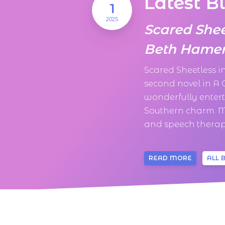
Latest B
1
2025
Scared She
Beth Hamer
Scared Sheetless 
second novel in A
wonderfully enter
Southern charm. M
and speech therapi
READ MORE
ALL 