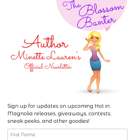
Sign up for updates on upcoming Hot in
Magnolia releases, giveaways, contests,
sneak peeks, and other goodies!