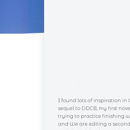
CUPC
RACE 
SINS 
BLIN
DAIS
I found lots of inspiration in
sequel to DDCB, my first nove
trying to practice finishing w
and We are editing a second 