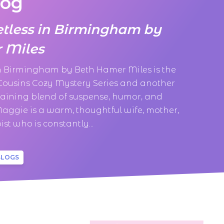
log
etless in Birmingham by
 Miles
in Birmingham by Beth Hamer Miles is the
 Cousins Cozy Mystery Series and another
taining blend of suspense, humor, and
aggie is a warm, thoughtful wife, mother,
st who is constantly...
BLOGS