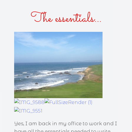
The essentials…
Yes, I am back in my office to work and I
have all the essentials needed to write.