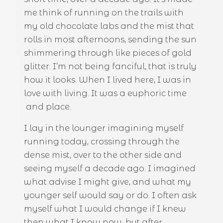
me think of running on the trails with
my old chocolate labs and the mist that
rolls in most afternoons, sending the sun
shimmering through like pieces of gold
glitter. I’m not being fanciful, that is truly
how it looks. When I lived here, I was in
love with living. It was a euphoric time
and place.
I lay in the lounger imagining myself
running today, crossing through the
dense mist, over to the other side and
seeing myself a decade ago. I imagined
what advise I might give, and what my
younger self would say or do. I often ask
myself what I would change if I knew
then what I know now, but after