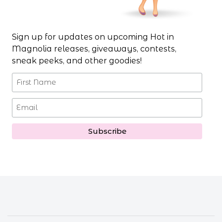
Sign up for updates on upcoming Hot in
Magnolia releases, giveaways, contests,
sneak peeks, and other goodies!