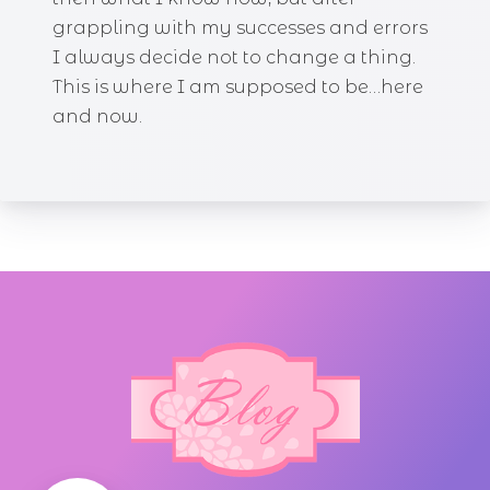
grappling with my successes and errors
I always decide not to change a thing.
This is where I am supposed to be…here
and now.