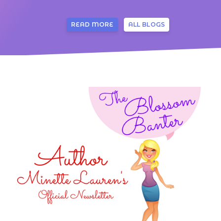
READ MORE
ALL BLOGS