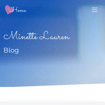
Minette Lauren
Blog