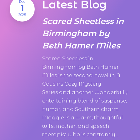
Latest Blog
Dec
1
2025
Scared Sheetless in
Birmingham by
Beth Hamer Miles
Scared Sheetless in
Birmingham by Beth Hamer
Miles is the second novel in A
Cousins Cozy Mystery
Series and another wonderfully
entertaining blend of suspense,
humor, and Southern charm.
Maggie is a warm, thoughtful
wife, mother, and speech
therapist who is constantly...