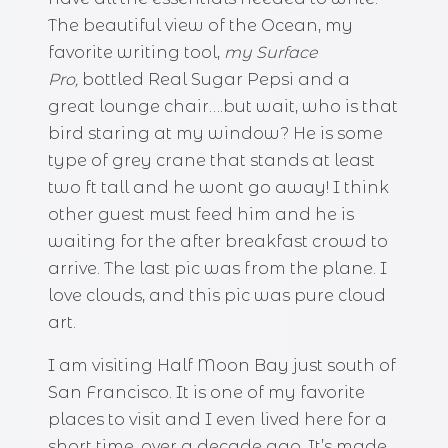
The beautiful view of the Ocean, my
favorite writing tool,
my Surface
Pro,
bottled Real Sugar Pepsi and a
great lounge chair….but wait, who is that
bird staring at my window? He is some
type of grey crane that stands at least
two ft tall and he wont go away! I think
other guest must feed him and he is
waiting for the after breakfast crowd to
arrive. The last pic was from the plane. I
love clouds, and this pic was pure cloud
art.
I am visiting Half Moon Bay just south of
San Francisco. It is one of my favorite
places to visit and I even lived here for a
short time, over a decade ago. It’s made