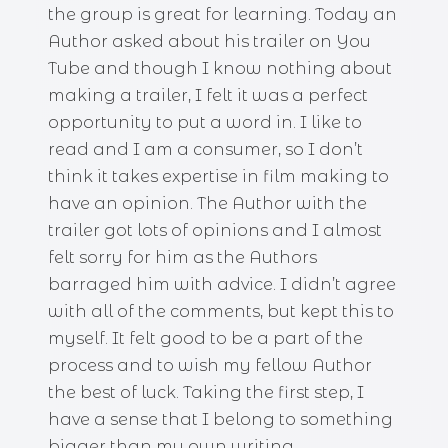
the group is great for learning. Today an
Author asked about his trailer on You
Tube and though I know nothing about
making a trailer, I felt it was a perfect
opportunity to put a word in. I like to
read and I am a consumer, so I don’t
think it takes expertise in film making to
have an opinion. The Author with the
trailer got lots of opinions and I almost
felt sorry for him as the Authors
barraged him with advice. I didn’t agree
with all of the comments, but kept this to
myself. It felt good to be a part of the
process and to wish my fellow Author
the best of luck. Taking the first step, I
have a sense that I belong to something
bigger than my own writing.