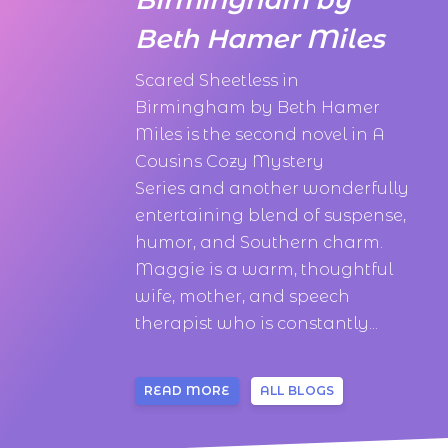
Beth Hamer Miles
Scared Sheetless in
Birmingham by Beth Hamer
Miles is the second novel in A
Cousins Cozy Mystery
Series and another wonderfully
entertaining blend of suspense,
humor, and Southern charm.
Maggie is a warm, thoughtful
wife, mother, and speech
therapist who is constantly...
READ MORE
ALL BLOGS