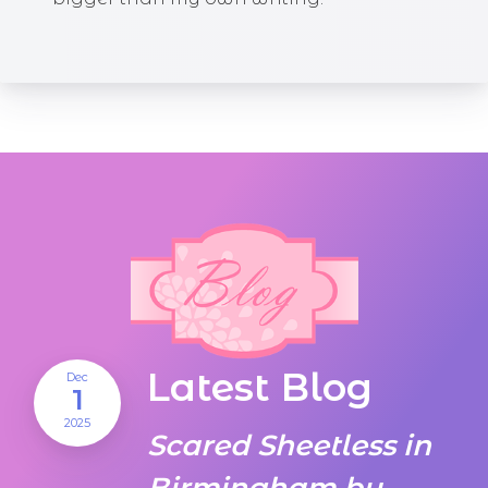
Latest Blog
Dec
1
2025
Scared Sheetless in
Birmingham by