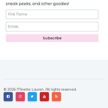
sneak peeks, and other goodies!
© 2026 Minette Lauren. All rights reserved.