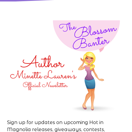
Sign up for updates on upcoming Hot in
Magnolia releases, giveaways, contests,