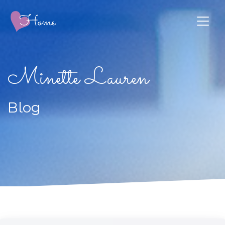
Minette Lauren
Blog