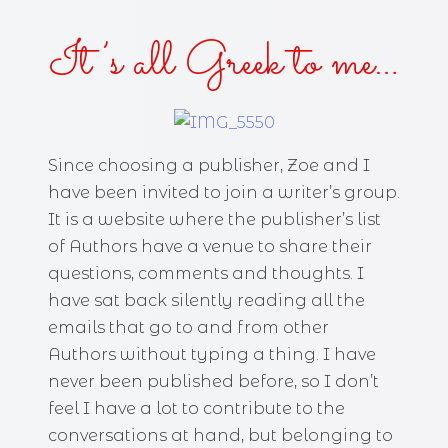
It’s all Greek to me…
Since choosing a publisher, Zoe and I
have been invited to join a writer’s group.
It is a website where the publisher’s list
of Authors have a venue to share their
questions, comments and thoughts. I
have sat back silently reading all the
emails that go to and from other
Authors without typing a thing. I have
never been published before, so I don’t
feel I have a lot to contribute to the
conversations at hand, but belonging to