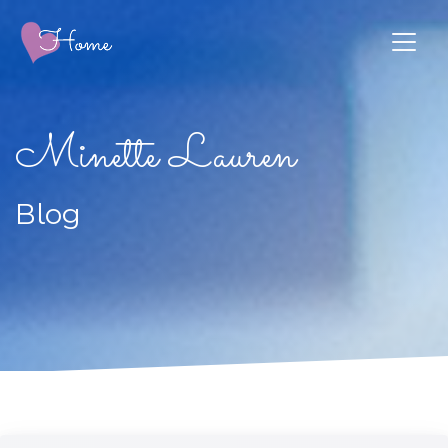
Minette Lauren
Blog