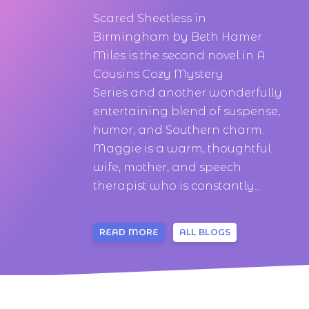
Scared Sheetless in
Birmingham by Beth Hamer
Miles is the second novel in A
Cousins Cozy Mystery
Series and another wonderfully
entertaining blend of suspense,
humor, and Southern charm.
Maggie is a warm, thoughtful
wife, mother, and speech
therapist who is constantly...
READ MORE
ALL BLOGS