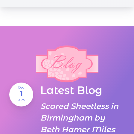
Latest Blog
Dec
1
2025
Scared Sheetless in
Birmingham by
Beth Hamer Miles