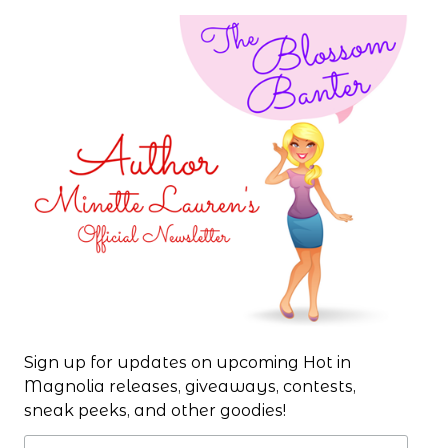
Sign up for updates on upcoming Hot in
Magnolia releases, giveaways, contests,
sneak peeks, and other goodies!