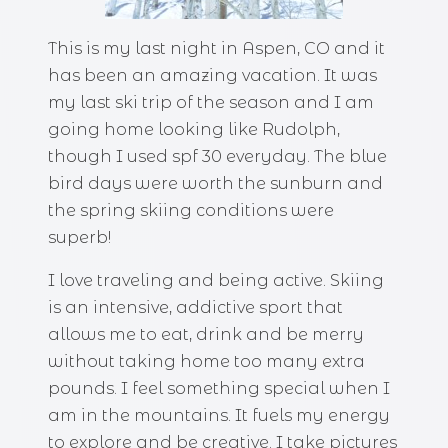
This is my last night in Aspen, CO and it
has been an amazing vacation. It was
my last ski trip of the season and I am
going home looking like Rudolph,
though I used spf 30 everyday. The blue
bird days were worth the sunburn and
the spring skiing conditions were
superb!
I love traveling and being active. Skiing
is an intensive, addictive sport that
allows me to eat, drink and be merry
without taking home too many extra
pounds. I feel something special when I
am in the mountains. It fuels my energy
to explore and be creative. I take pictures