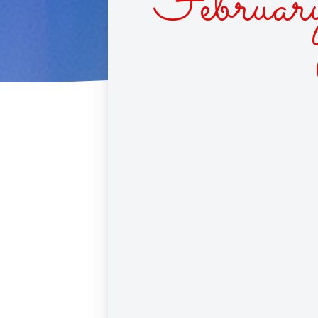
Februar
CUPC
RACE 
SINS 
BLIN
DAIS