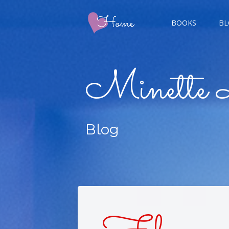
BOOKS
BL
CHAMP
Minette 
GIGER
Blog
CHAS
DOUBL
FIVE 