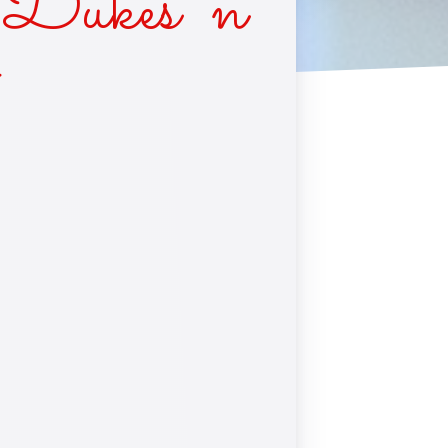
Dukes ‘n
*