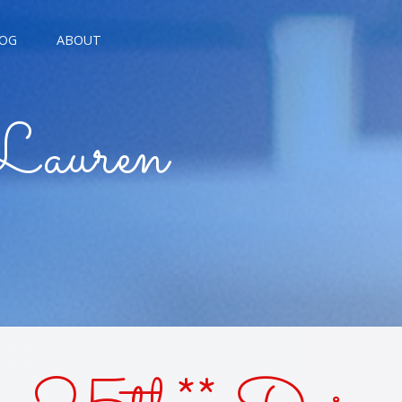
OG
ABOUT
AGNE KISSES
Lauren
BREAD KISSES
E THE MOON
E TROUBLE KISSES
ALARM KISSES