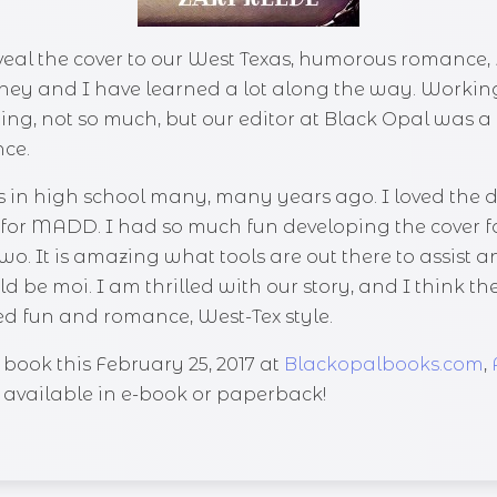
veal the cover to our West Texas, humorous romance,
ney and I have learned a lot along the way. Workin
ing, not so much, but our editor at Black Opal was a 
nce.
ass in high school many, many years ago. I loved th
for MADD. I had so much fun developing the cover fo
o. It is amazing what tools are out there to assist an
 be moi. I am thrilled with our story, and I think the
d fun and romance, West-Tex style.
book this February 25, 2017 at
Blackopalbooks.com
,
be available in e-book or paperback!