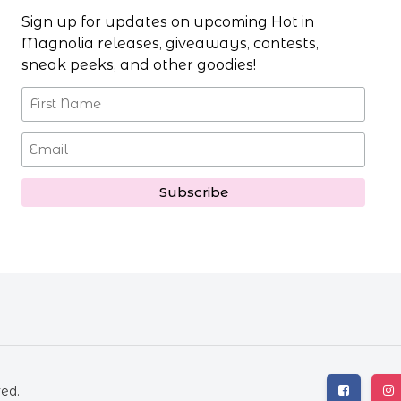
Sign up for updates on upcoming Hot in
Magnolia releases, giveaways, contests,
sneak peeks, and other goodies!
ved.