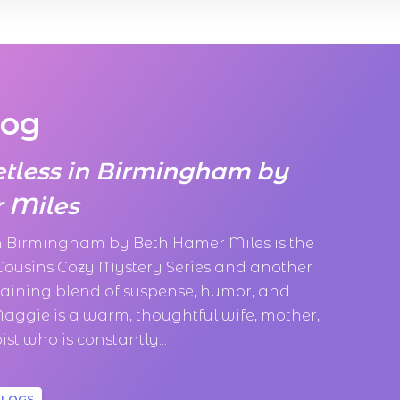
log
etless in Birmingham by
 Miles
in Birmingham by Beth Hamer Miles is the
 Cousins Cozy Mystery Series and another
taining blend of suspense, humor, and
aggie is a warm, thoughtful wife, mother,
st who is constantly...
BLOGS