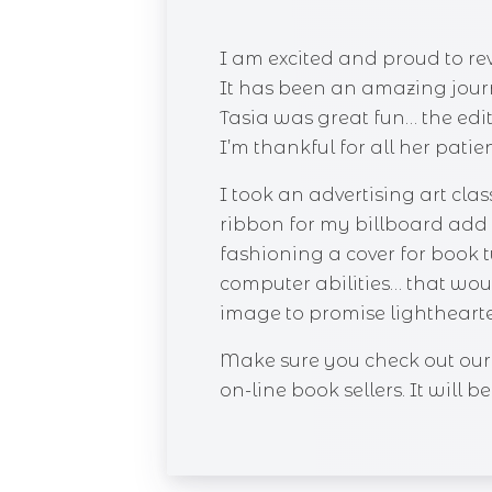
I am excited and proud to re
It has been an amazing jour
Tasia was great fun… the edit
I’m thankful for all her patie
I took an advertising art cl
ribbon for my billboard add 
fashioning a cover for book tw
computer abilities… that would
image to promise lighthearte
Make sure you check out our 
on-line book sellers. It will 