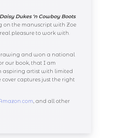
Daisy Dukes ‘n Cowboy Boots
.
g on the manuscript with Zoe
real pleasure to work with.
e drawing and won a national
r our book, that I am
 aspiring artist with limited
 cover captures just the right
Amazon.com
, and all other