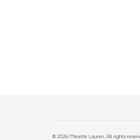
© 2026 Minette Lauren. All rights reser