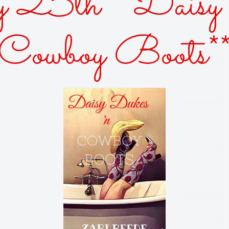
y 25th** Daisy 
AKES AND KISSES
Cowboy Boots*
FOR THE SUN
OF THE SISTER
KED—A ZANY URBAN FANTASY
Y DUKES 'N COWBOY BOOTS