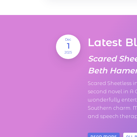
Latest B
Dec
1
2025
Scared She
Beth Hamer
Scared Sheetless 
second novel in A
wonderfully enter
Southern charm. M
and speech therapi
READ MORE
ALL 