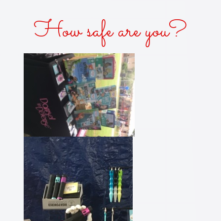
How safe are you?