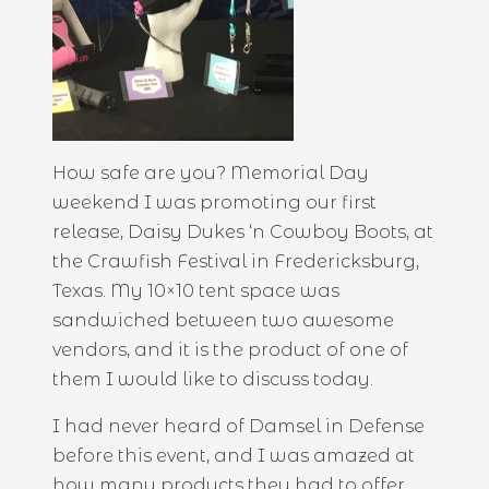
How safe are you? Memorial Day
weekend I was promoting our first
release, Daisy Dukes ‘n Cowboy Boots, at
the Crawfish Festival in Fredericksburg,
Texas. My 10×10 tent space was
sandwiched between two awesome
vendors, and it is the product of one of
them I would like to discuss today.
I had never heard of Damsel in Defense
before this event, and I was amazed at
how many products they had to offer.