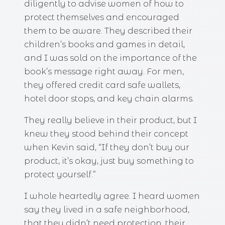
diligently to advise women of how to
protect themselves and encouraged
them to be aware. They described their
children’s books and games in detail,
and I was sold on the importance of the
book’s message right away. For men,
they offered credit card safe wallets,
hotel door stops, and key chain alarms.
They really believe in their product, but I
knew they stood behind their concept
when Kevin said, “If they don’t buy our
product, it’s okay, just buy something to
protect yourself.”
I whole heartedly agree. I heard women
say they lived in a safe neighborhood,
that they didn’t need protection, their