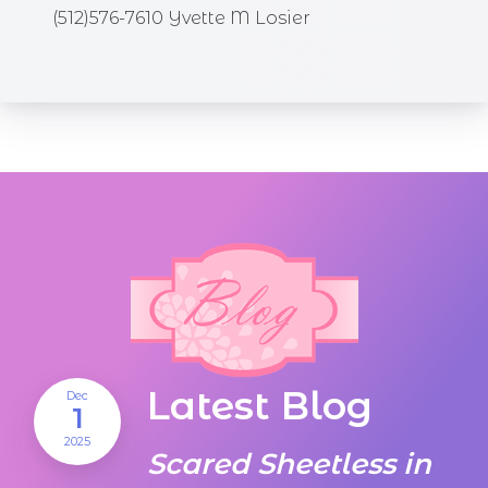
(512)576-7610 Yvette M Losier
Latest Blog
Dec
1
2025
Scared Sheetless in