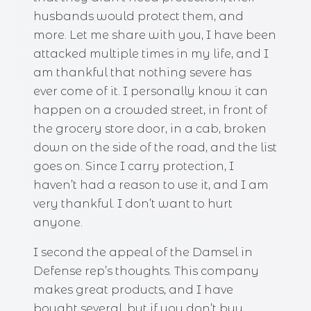
husbands would protect them, and
more. Let me share with you, I have been
attacked multiple times in my life, and I
am thankful that nothing severe has
ever come of it. I personally know it can
happen on a crowded street, in front of
the grocery store door, in a cab, broken
down on the side of the road, and the list
goes on. Since I carry protection, I
haven’t had a reason to use it, and I am
very thankful. I don’t want to hurt
anyone.
I second the appeal of the Damsel in
Defense rep’s thoughts. This company
makes great products, and I have
bought several, but if you don’t buy