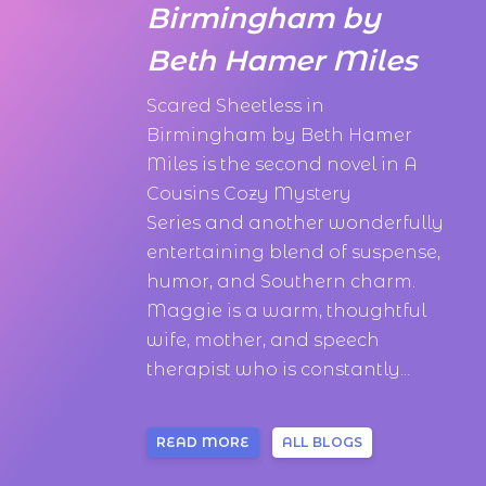
Birmingham by
Beth Hamer Miles
Scared Sheetless in
Birmingham by Beth Hamer
Miles is the second novel in A
Cousins Cozy Mystery
Series and another wonderfully
entertaining blend of suspense,
humor, and Southern charm.
Maggie is a warm, thoughtful
wife, mother, and speech
therapist who is constantly...
READ MORE
ALL BLOGS