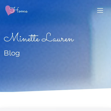
Minette Lauren
Blog