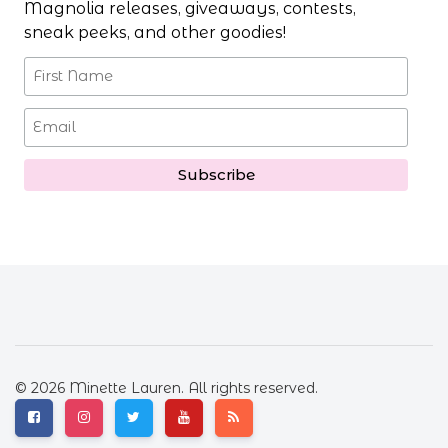
Magnolia releases, giveaways, contests,
sneak peeks, and other goodies!
© 2026 Minette Lauren. All rights reserved.