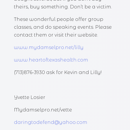
theirs, buy something. Don’t be a victim.
These wonderful people offer group
classes, and do speaking events. Please
contact them or visit their website.
www.mydamselpro.net/lilly
www.heartoftexashealth.com
(713)876-3930 ask for Kevin and Lilly!
Yvette Losier
Mydamselpro.net/vette
daringtodefend@yahoo.com