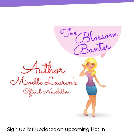
Sign up for updates on upcoming Hot in