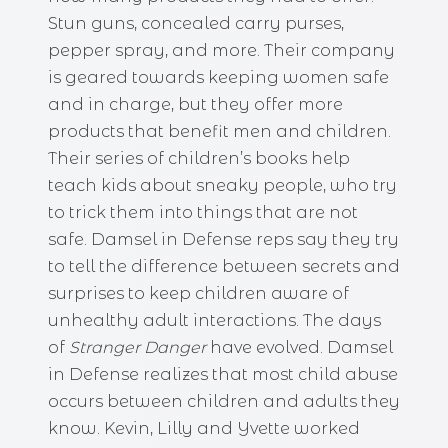
Stun guns, concealed carry purses,
pepper spray, and more. Their company
is geared towards keeping women safe
and in charge, but they offer more
products that benefit men and children.
Their series of children’s books help
teach kids about sneaky people, who try
to trick them into things that are not
safe. Damsel in Defense reps say they try
to tell the difference between secrets and
surprises to keep children aware of
unhealthy adult interactions. The days
of
Stranger
Danger
have evolved. Damsel
in Defense realizes that most child abuse
occurs between children and adults they
know. Kevin, Lilly and Yvette worked