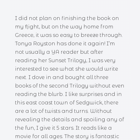
I did not plan on finishing the book on
my flight, but on the way home from
Greece, it was so easy to breeze through.
Tonya Royston has done it again! I’m
not usually a YA reader but after
reading her Sunset Trilogy, I was very
interested to see what she would write
next. I dove in and bought all three
books of the second Trilogy without even
reading the blurb. I like surprises and in
this east coast town of Sedgwick, there
are a lot of twists and turns. Without
revealing the details and spoiling any of
the fun, I give it 5 stars. It reads like a
movie for all ages. The story is fantastic