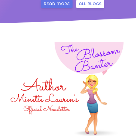
READ MORE
ALL BLOGS