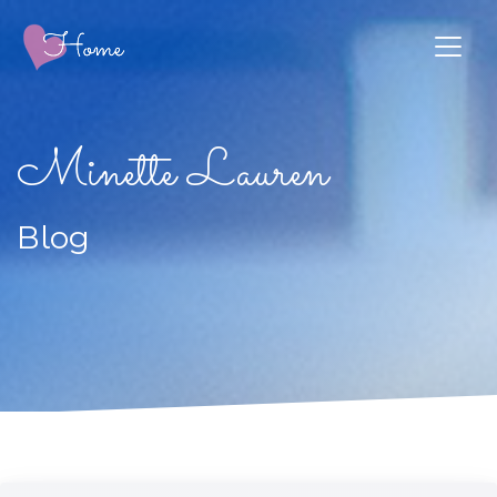
Minette Lauren
Blog