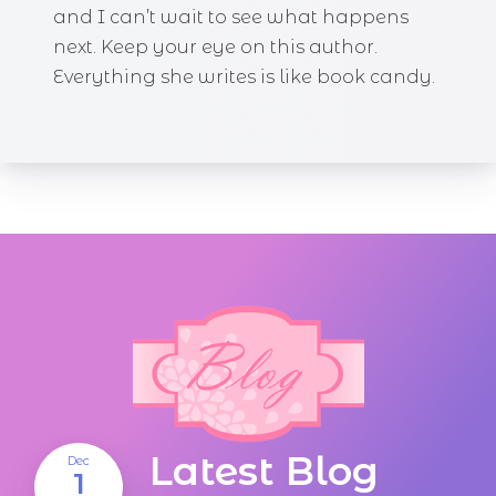
and I can’t wait to see what happens
next. Keep your eye on this author.
Everything she writes is like book candy.
Latest Blog
Dec
1