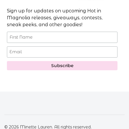
Sign up for updates on upcoming Hot in
Magnolia releases, giveaways, contests,
sneak peeks, and other goodies!
© 2026 Minette Lauren. All rights reserved.