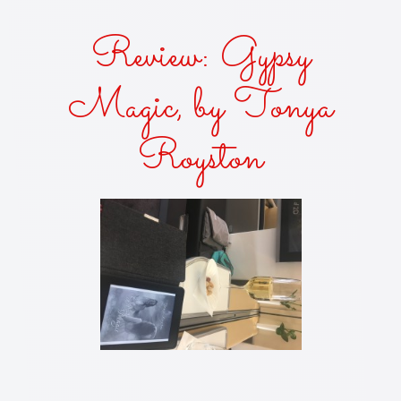
Review: Gypsy
Magic, by Tonya
Royston