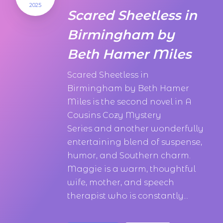
2025
Scared Sheetless in
Birmingham by
Beth Hamer Miles
Scared Sheetless in
Birmingham by Beth Hamer
Miles is the second novel in A
Cousins Cozy Mystery
Series and another wonderfully
entertaining blend of suspense,
humor, and Southern charm.
Maggie is a warm, thoughtful
wife, mother, and speech
therapist who is constantly...