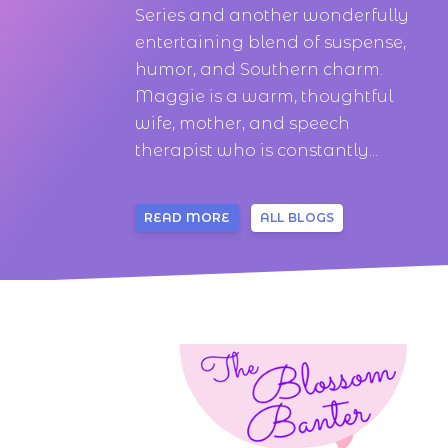
Series and another wonderfully
entertaining blend of suspense,
humor, and Southern charm.
Maggie is a warm, thoughtful
wife, mother, and speech
therapist who is constantly...
READ MORE
ALL BLOGS