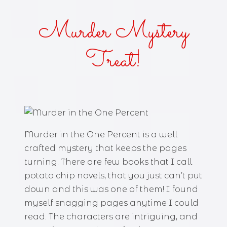
Murder Mystery
Treat!
Murder in the One Percent is a well
crafted mystery that keeps the pages
turning. There are few books that I call
potato chip novels, that you just can’t put
down and this was one of them! I found
myself snagging pages anytime I could
read. The characters are intriguing, and