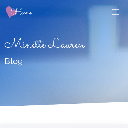
Minette Lauren
Blog