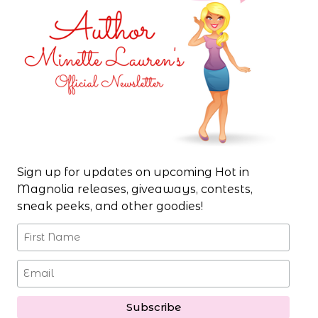
Sign up for updates on upcoming Hot in
Magnolia releases, giveaways, contests,
sneak peeks, and other goodies!