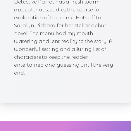
Detective Parrot has a fresh warm
appeal that steadies the course for
exploration of the crime. Hats off to
Saralyn Richard for her stellar debut
novel. The menu had my mouth
watering and lent reality to the story. A
wonderful setting and alluring list of
characters to keep the reader
entertained and guessing until the very
end.