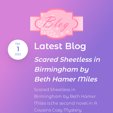
Latest Blog
Dec
1
2025
Scared Sheetless in
Birmingham by
Beth Hamer Miles
Scared Sheetless in
Birmingham by Beth Hamer
Miles is the second novel in A
Cousins Cozy Mystery