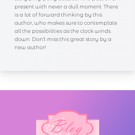
present with never a dull moment. There
is a lot of forward thinking by this
author, who makes sure to contemplate
all the possibilities as the clock winds
down. Don’t miss this great story by a
new author!