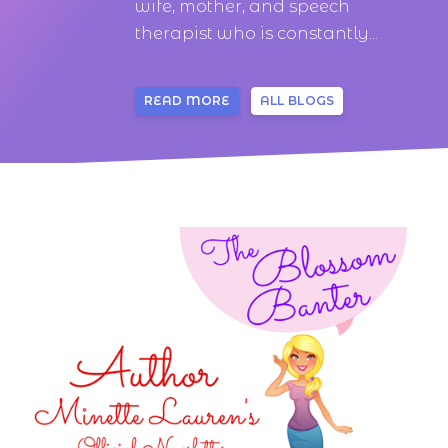
wife, mother, and speech
therapist who is constantly...
READ MORE
ALL BLOGS