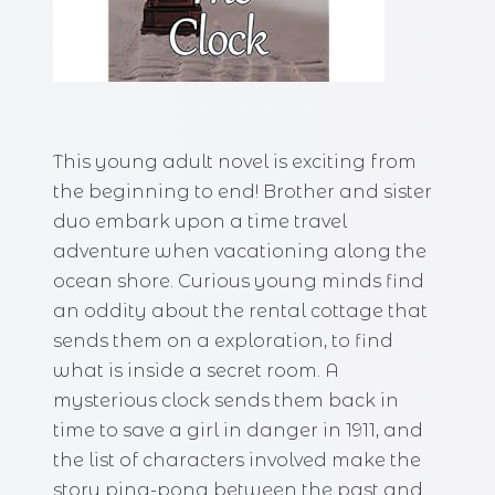
This young adult novel is exciting from
the beginning to end! Brother and sister
duo embark upon a time travel
adventure when vacationing along the
ocean shore. Curious young minds find
an oddity about the rental cottage that
sends them on a exploration, to find
what is inside a secret room. A
mysterious clock sends them back in
time to save a girl in danger in 1911, and
the list of characters involved make the
story ping-pong between the past and