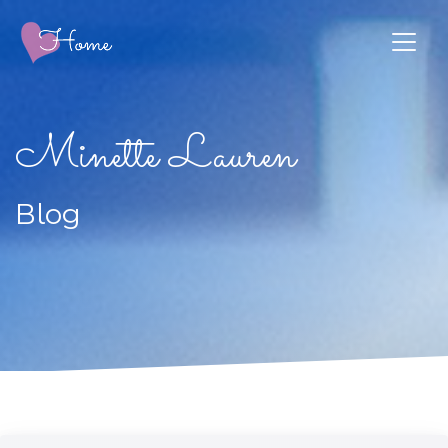
Minette Lauren
Blog