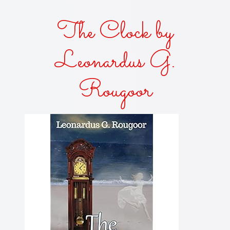
The Clock by
Leonardus G.
Rougoor