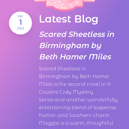
Latest Blog
Dec
1
2025
Scared Sheetless in
Birmingham by
Beth Hamer Miles
Scared Sheetless in
Birmingham by Beth Hamer
Miles is the second novel in A
Cousins Cozy Mystery
Series and another wonderfully
entertaining blend of suspense,
humor, and Southern charm.
Maggie is a warm, thoughtful