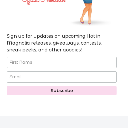
Sign up for updates on upcoming Hot in
Magnolia releases, giveaways, contests,
sneak peeks, and other goodies!