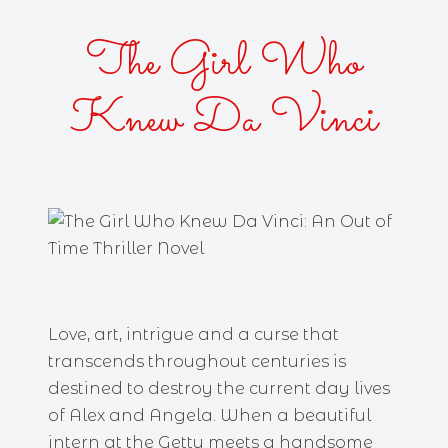
The Girl Who
Knew Da Vinci
Love, art, intrigue and a curse that
transcends throughout centuries is
destined to destroy the current day lives
of Alex and Angela. When a beautiful
intern at the Getty meets a handsome