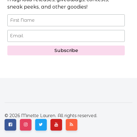
sneak peeks, and other goodies!
© 2026 Minette Lauren. All rights reserved.