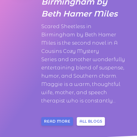
Birmingham by
Beth Hamer Miles
Scared Sheetless in
Birmingham by Beth Hamer
Miles is the second novel in A
Cousins Cozy Mystery
Series and another wonderfully
entertaining blend of suspense,
humor, and Southern charm.
Maggie is a warm, thoughtful
wife, mother, and speech
therapist who is constantly...
READ MORE
ALL BLOGS