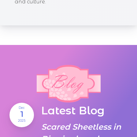
and culture.
Latest Blog
Dec
1
2025
Scared Sheetless in