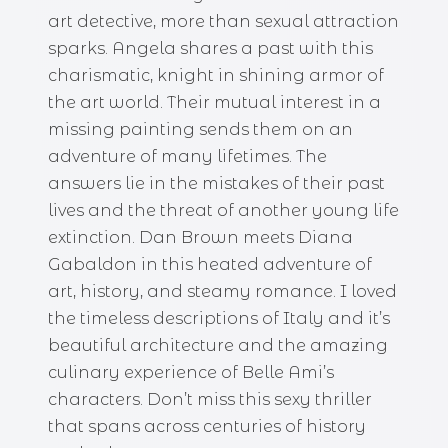
art detective, more than sexual attraction
sparks. Angela shares a past with this
charismatic, knight in shining armor of
the art world. Their mutual interest in a
missing painting sends them on an
adventure of many lifetimes. The
answers lie in the mistakes of their past
lives and the threat of another young life
extinction. Dan Brown meets Diana
Gabaldon in this heated adventure of
art, history, and steamy romance. I loved
the timeless descriptions of Italy and it’s
beautiful architecture and the amazing
culinary experience of Belle Ami’s
characters. Don’t miss this sexy thriller
that spans across centuries of history