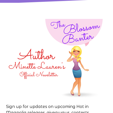
Sign up for updates on upcoming Hot in
Magnolia releases, giveaways, contests,