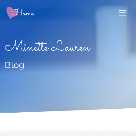
Minette Lauren
Blog