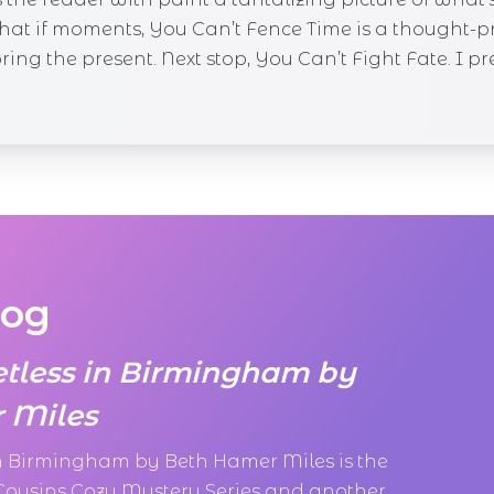
what if moments, You Can’t Fence Time is a thought-
ng the present. Next stop, You Can’t Fight Fate. I pred
log
etless in Birmingham by
 Miles
in Birmingham by Beth Hamer Miles is the
 Cousins Cozy Mystery Series and another