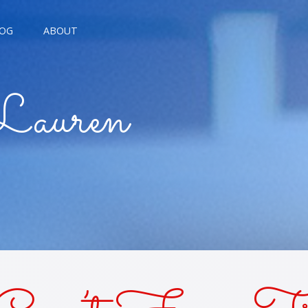
OG
ABOUT
AGNE KISSES
Lauren
BREAD KISSES
E THE MOON
E TROUBLE KISSES
ALARM KISSES