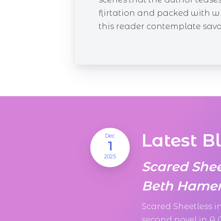
flirtation and packed with 
this reader contemplate savori
Latest B
Dec
1
2025
Scared She
Beth Hamer
Scared Sheetless 
second novel in A