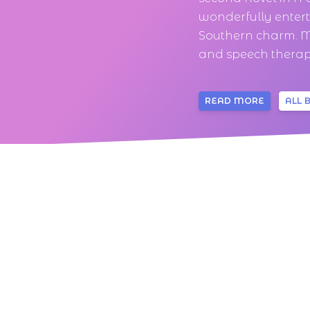
wonderfully enter
Southern charm. M
and speech therapi
READ MORE
ALL 