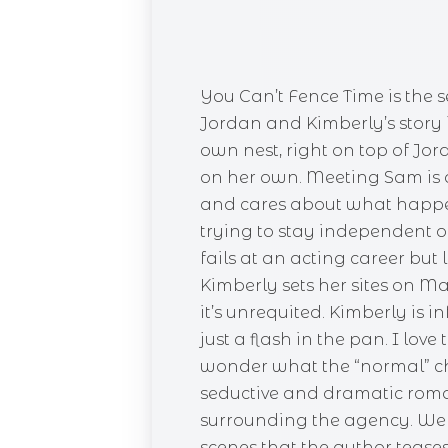
You Can’t Fence Time is the 
Jordan and Kimberly’s story 
own nest, right on top of Jo
on her own. Meeting Sam is a n
and cares about what happen
trying to stay independent o
fails at an acting career b
Kimberly sets her sites on Ma
it’s unrequited. Kimberly is
just a flash in the pan. I lov
wonder what the “normal” cha
seductive and dramatic roma
surrounding the agency. We d
scenes that the author teases