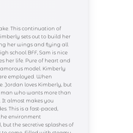
ke. This continuation of
mberly sets out to build her
ng her wings and flying all
high school BFF, Sam is nice
her life. Pure of heart and
 glamorous model. Kimberly
k are employed. When
e. Jordan loves Kimberly, but
 the man who wants more than
rs. It almost makes you
. This is a fast-paced,
 the environment
but the secretive splashes of
s to come. Filled with steamy