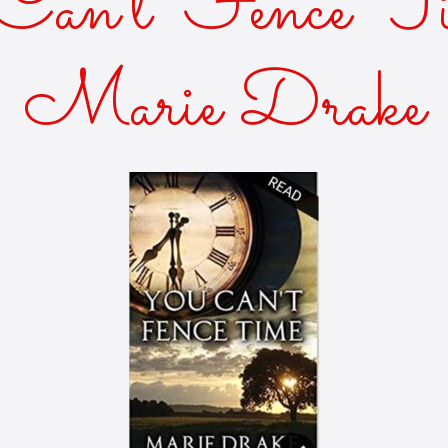
an’t Fence Ti
AKES AND KISSES
Marie Drake
FOR THE SUN
OF THE SISTER
KED—A ZANY URBAN FANTASY
Y DUKES 'N COWBOY BOOTS