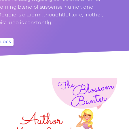
taining blend of suspense, humor, and
aggie is a warm, thoughtful wife, mother,
st who is constantly...
BLOGS