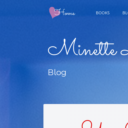
BOOKS
BL
CHAMP
Minette 
GIGER
Blog
CHAS
DOUBL
FIVE 