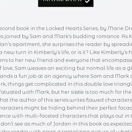
second book in the Locked Hearts Series, by Marie Dra
is joined by Sam and Mark’s budding romance. As Ki
rdan’s apartment, she surprises the reader by spreadi
ew turn in Kimberly’s life, or is it? Like Kimberly’s 
s to her new friend and everyone that encompasses 
f love, Sam weaves an exciting but normal life as a
ut lands a fun job at an agency where Sam and Mar
rk, things get complicated in this double love triangl
 infatuated with Mark, but her sizzle is too much for
e that the author of this series writes flawed characte
racters might be hiding behind their perfect facades
nce with multi-faceted characters that plays out in
on’t see as much of Jordan in this book as expected, 
 the reader with paint a tantalizing picture of what’