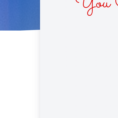
You C
CUPC
RACE 
SINS 
BLIN
DAIS