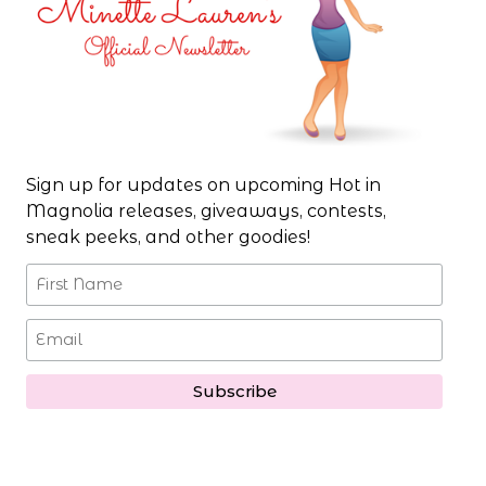
Sign up for updates on upcoming Hot in
Magnolia releases, giveaways, contests,
sneak peeks, and other goodies!