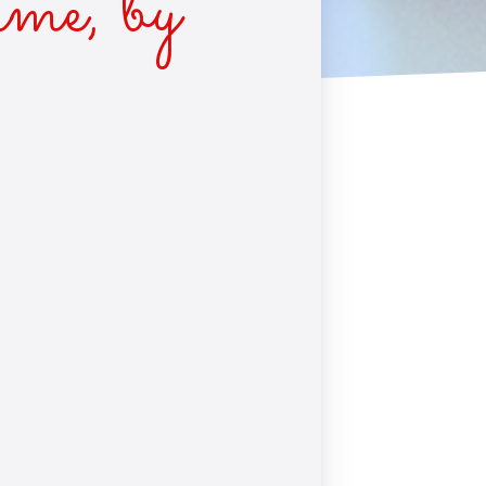
me, by