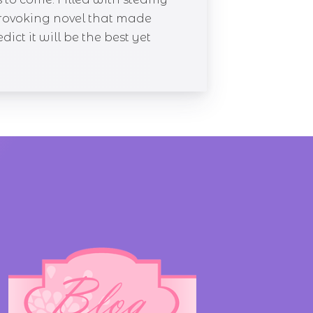
provoking novel that made
ict it will be the best yet