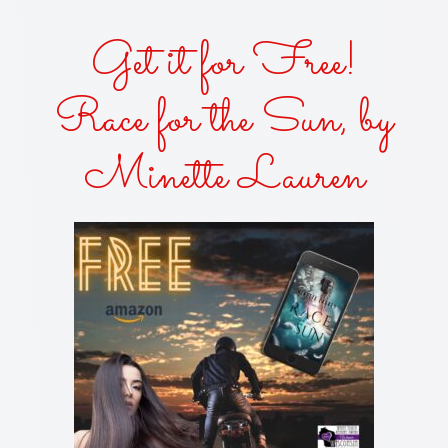
Get it for Free!
Race for the Sun, by
Minette Lauren