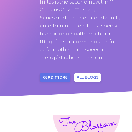
Miles is the second novel in A
Cousins Cozy Mystery
Series and another wonderfully
entertaining blend of suspense,
humor, and Southern charm.
Maggie is a warm, thoughtful
wife, mother, and speech
therapist who is constantly...
READ MORE
ALL BLOGS