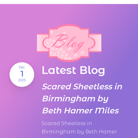
Latest Blog
Dec
1
2025
Scared Sheetless in
Birmingham by
Beth Hamer Miles
Scared Sheetless in
Birmingham by Beth Hamer