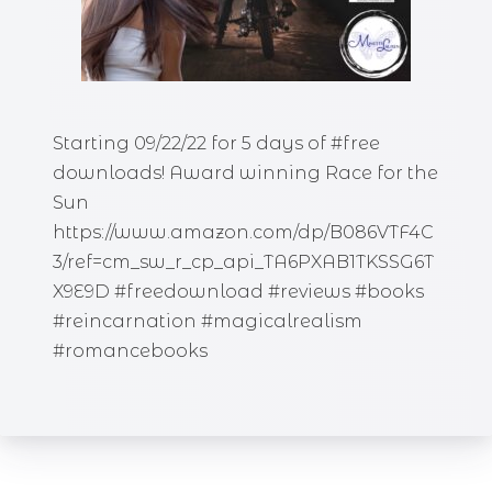
Starting 09/22/22 for 5 days of #free
downloads! Award winning Race for the
Sun
https://www.amazon.com/dp/B086VTF4C
3/ref=cm_sw_r_cp_api_TA6PXAB1TKSSG6T
X9E9D #freedownload #reviews #books
#reincarnation #magicalrealism
#romancebooks