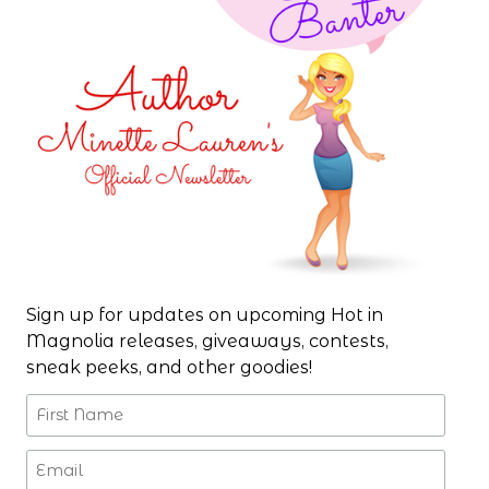
Sign up for updates on upcoming Hot in
Magnolia releases, giveaways, contests,
sneak peeks, and other goodies!