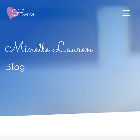
Minette Lauren
Blog